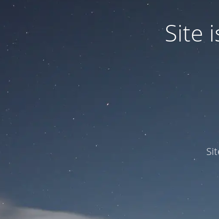
Site
Si