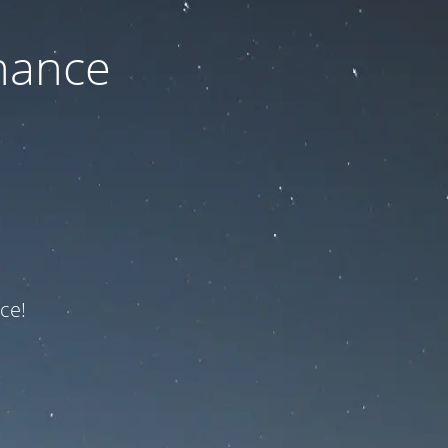
nance
ce!