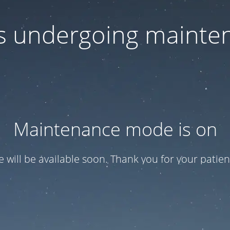
 is undergoing mainte
Maintenance mode is on
te will be available soon. Thank you for your patien