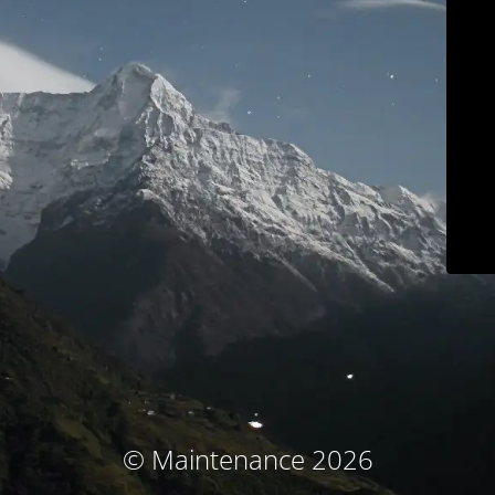
© Maintenance 2026