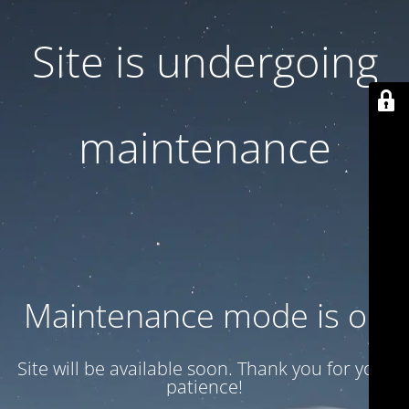
Site is undergoing
maintenance
Maintenance mode is on
Site will be available soon. Thank you for your
patience!